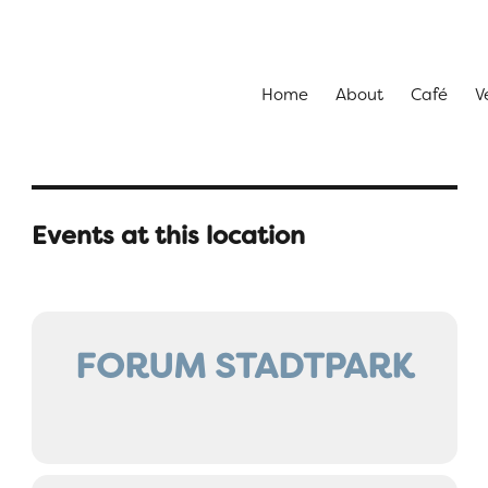
Home
About
Café
V
Events at this location
FORUM STADTPARK