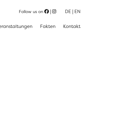
DE
EN
Follow us on
eranstaltungen
Fakten
Kontakt